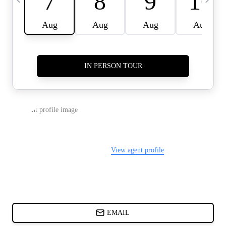
CARDS