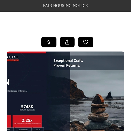
FAIR HOUSING NOTICE
HOME
SEARCH LISTINGS
TOP AREAS
BUYING
SELLING
FINANCING
WEALTH SERIES
HOME VALUE