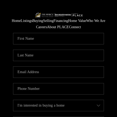
Home
Listings
Buying
Selling
Financing
Home Value
Who We Are
Careers
About PLACE
Connect