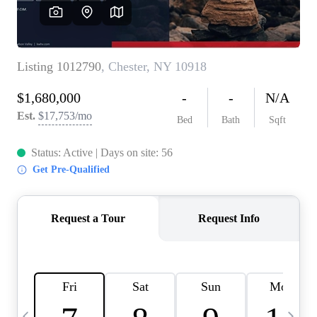
HOME VALUE -
INKEDCARDS
WHO WE ARE
FIRST TIME HOME
BUYER
PAST EVENTS
REVIEWS
CAREERS
ABOUT PLACE
CONNECT
HOME VALUE INKED