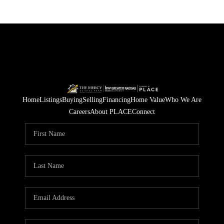
Home
Listings
Buying
Selling
Financing
Home Value
Who We Are
Careers
About PLACE
Connect