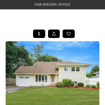
FAIR HOUSING NOTICE
HOME
SEARCH LISTINGS
TOP AREAS
BUYING
SELLING
FINANCING
WEALTH SERIES
HOME VALUE