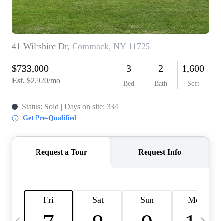
HOME VALUE -
INKEDCARDS
WHO WE ARE
FIRST TIME HOME
BUYER
PAST EVENTS
REVIEWS
CAREERS
ABOUT PLACE
CONNECT
HOME VALUE INKED