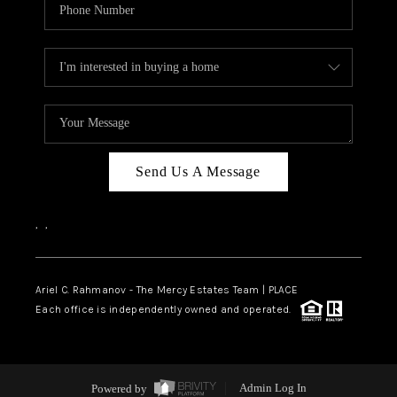
Send Us A Message
,
,
Ariel C. Rahmanov - The Mercy Estates Team |
PLACE
Each office is independently owned and operated.
Powered by
Admin Log In