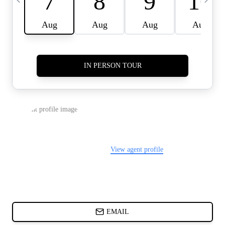
CARDS