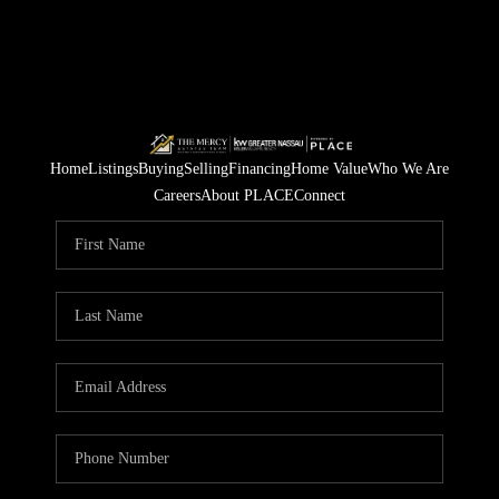
Home
Listings
Buying
Selling
Financing
Home Value
Who We Are
Careers
About PLACE
Connect