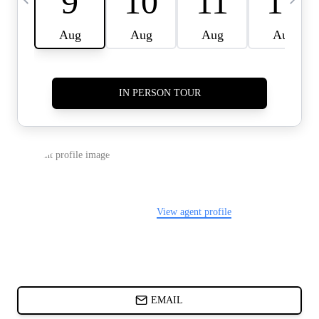
CARDS