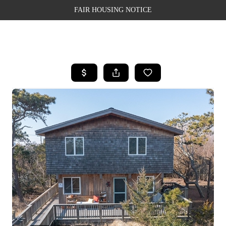
FAIR HOUSING NOTICE
HOME
SEARCH LISTINGS
TOP AREAS
BUYING
SELLING
FINANCING
WEALTH SERIES
HOME VALUE