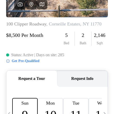
HOME VALUE -
INKEDCARDS
WHO WE ARE
FIRST TIME HOME
BUYER
PAST EVENTS
REVIEWS
CAREERS
ABOUT PLACE
CONNECT
HOME VALUE INKED