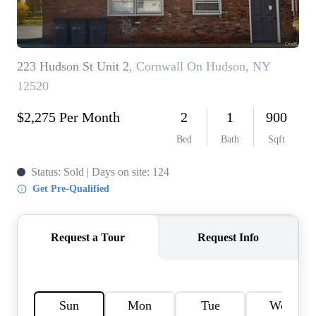
HOME VALUE -
INKEDCARDS
WHO WE ARE
FIRST TIME HOME
BUYER
PAST EVENTS
REVIEWS
CAREERS
ABOUT PLACE
CONNECT
HOME VALUE INKED