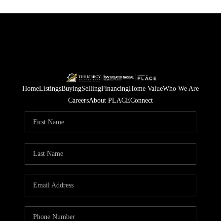
Home
Listings
Buying
Selling
Financing
Home Value
Who We Are
Careers
About PLACE
Connect