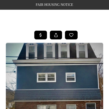
FAIR HOUSING NOTICE
HOME
SEARCH LISTINGS
TOP AREAS
BUYING
SELLING
FINANCING
WEALTH SERIES
HOME VALUE