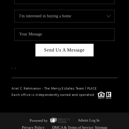
Send Us A Message
,
,
Ariel C. Rahmanov - The Mercy Estates Team |
PLACE
Each office is independently owned and operated.
Powered by
Admin Log In
Privacy Policy
DMCA & Terms of Service
Sitemap