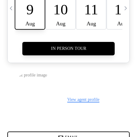
CARDS