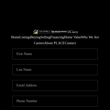
Home
Listings
Buying
Selling
Financing
Home Value
Who We Are
Careers
About PLACE
Connect