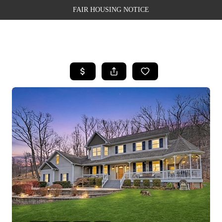
FAIR HOUSING NOTICE
HOME
SEARCH LISTINGS
TOP AREAS
BUYING
SELLING
FINANCING
WEALTH SERIES
HOME VALUE