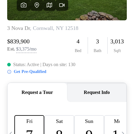
HOME VALUE -
INKEDCARDS
WHO WE ARE
FIRST TIME HOME
BUYER
PAST EVENTS
REVIEWS
CAREERS
ABOUT PLACE
CONNECT
HOME VALUE INKED