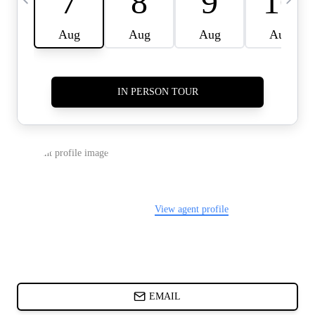
CARDS