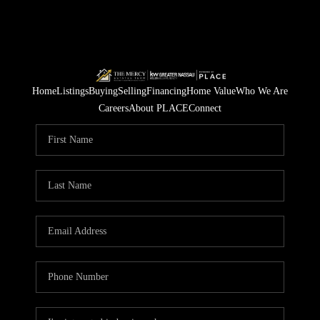
Home
Listings
Buying
Selling
Financing
Home Value
Who We Are
Careers
About PLACE
Connect