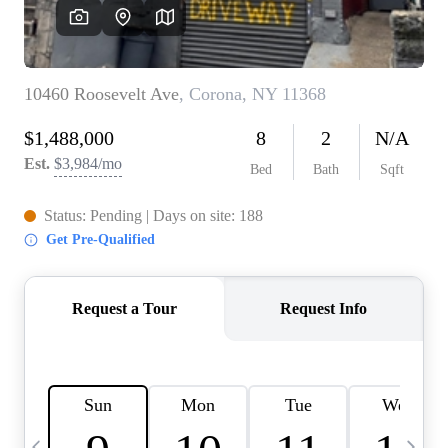
HOME VALUE -
INKEDCARDS
WHO WE ARE
FIRST TIME HOME
BUYER
PAST EVENTS
REVIEWS
CAREERS
ABOUT PLACE
CONNECT
HOME VALUE INKED