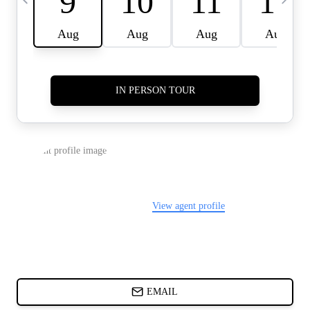
CARDS