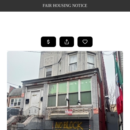
FAIR HOUSING NOTICE
HOME
SEARCH LISTINGS
TOP AREAS
BUYING
SELLING
FINANCING
WEALTH SERIES
HOME VALUE