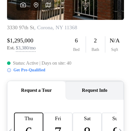
HOME VALUE -
INKEDCARDS
WHO WE ARE
FIRST TIME HOME
BUYER
PAST EVENTS
REVIEWS
CAREERS
ABOUT PLACE
CONNECT
HOME VALUE INKED