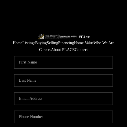
Home
Listings
Buying
Selling
Financing
Home Value
Who We Are
Careers
About PLACE
Connect