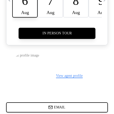
CARDS