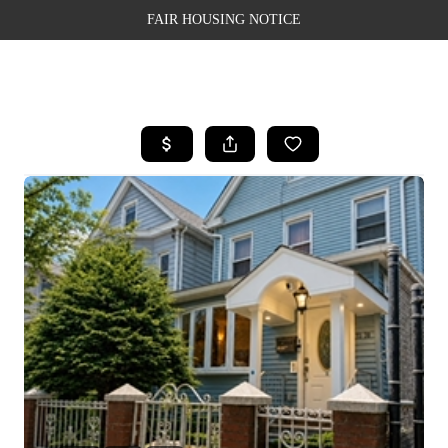
FAIR HOUSING NOTICE
HOME
SEARCH LISTINGS
TOP AREAS
BUYING
SELLING
FINANCING
WEALTH SERIES
HOME VALUE