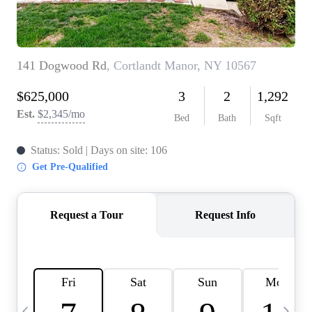
HOME VALUE -
INKEDCARDS
WHO WE ARE
FIRST TIME HOME
BUYER
PAST EVENTS
REVIEWS
CAREERS
ABOUT PLACE
CONNECT
HOME VALUE INKED