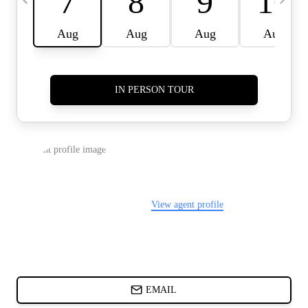
CARDS