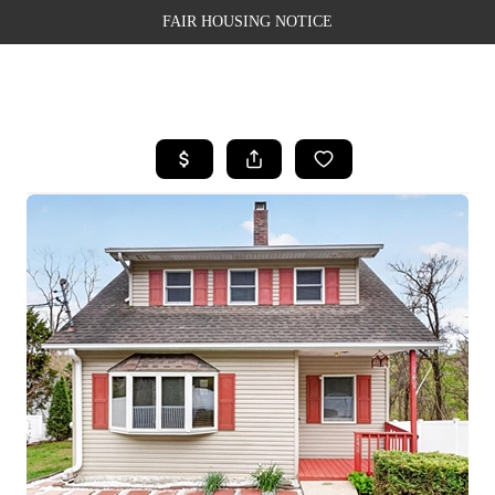
FAIR HOUSING NOTICE
HOME
SEARCH LISTINGS
TOP AREAS
BUYING
SELLING
FINANCING
WEALTH SERIES
HOME VALUE