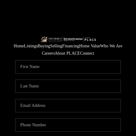
Home
Listings
Buying
Selling
Financing
Home Value
Who We Are
Careers
About PLACE
Connect