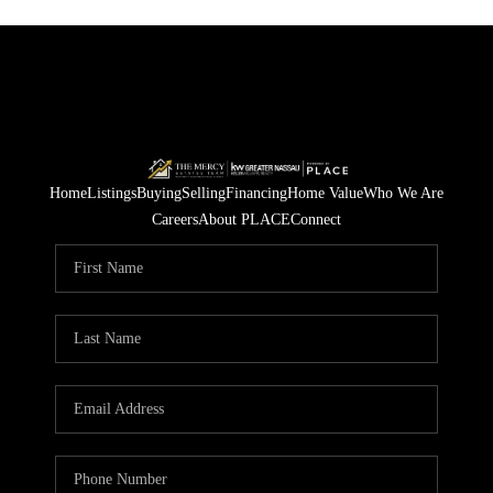
Home
Listings
Buying
Selling
Financing
Home Value
Who We Are
Careers
About PLACE
Connect