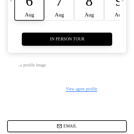
CARDS