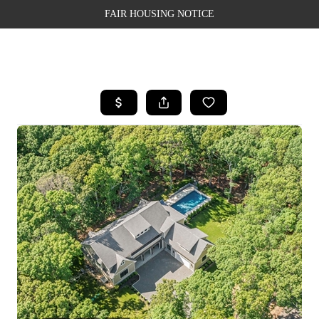
FAIR HOUSING NOTICE
HOME
SEARCH LISTINGS
TOP AREAS
BUYING
SELLING
FINANCING
WEALTH SERIES
HOME VALUE