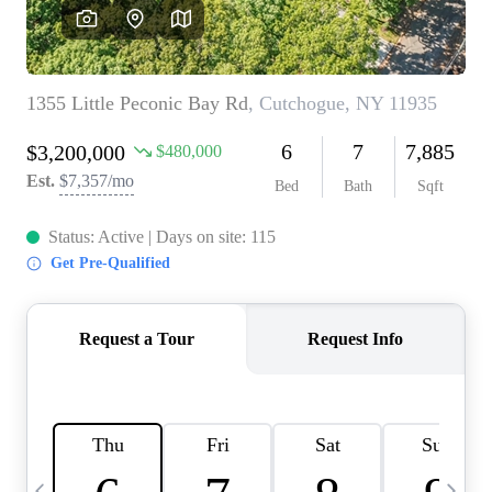
HOME VALUE -
INKEDCARDS
WHO WE ARE
FIRST TIME HOME
BUYER
PAST EVENTS
REVIEWS
CAREERS
ABOUT PLACE
CONNECT
HOME VALUE INKED