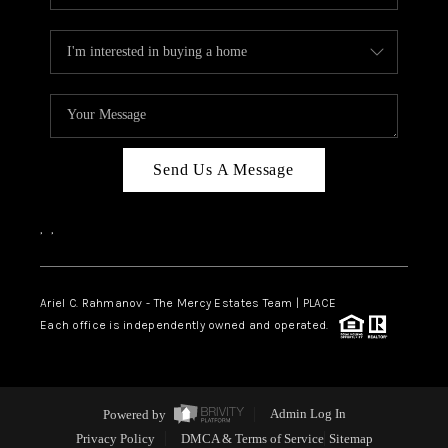
Send Us A Message
,
,
Ariel C. Rahmanov - The Mercy Estates Team |
PLACE
Each office is independently owned and operated.
Powered by
Admin Log In
Privacy Policy
DMCA & Terms of Service
Sitemap