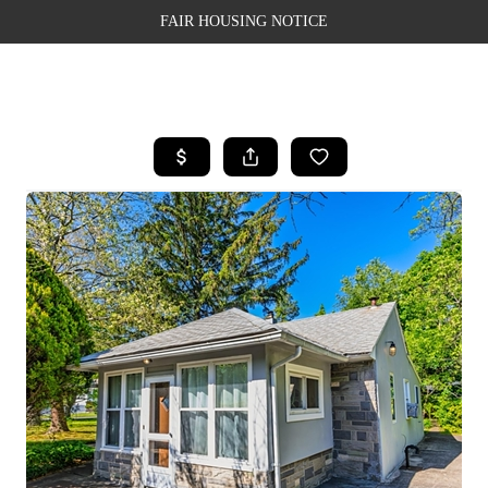
FAIR HOUSING NOTICE
HOME
SEARCH LISTINGS
TOP AREAS
BUYING
SELLING
FINANCING
WEALTH SERIES
HOME VALUE