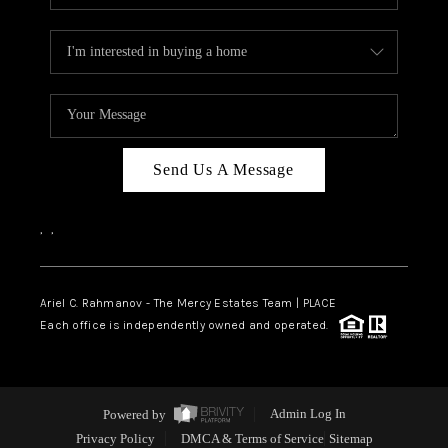
Send Us A Message
,
,
Ariel C. Rahmanov - The Mercy Estates Team |
PLACE
Each office is independently owned and operated.
Powered by
Admin Log In
Privacy Policy
DMCA & Terms of Service
Sitemap