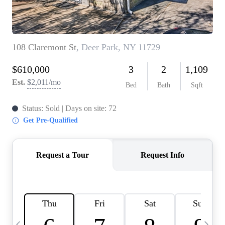
HOME VALUE -
INKEDCARDS
WHO WE ARE
FIRST TIME HOME
BUYER
PAST EVENTS
REVIEWS
CAREERS
ABOUT PLACE
CONNECT
HOME VALUE INKED