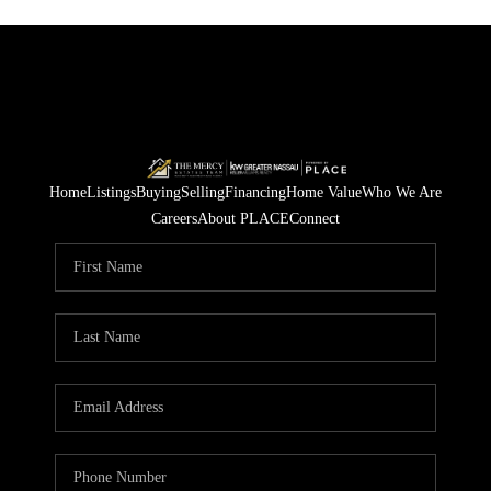
Home
Listings
Buying
Selling
Financing
Home Value
Who We Are
Careers
About PLACE
Connect