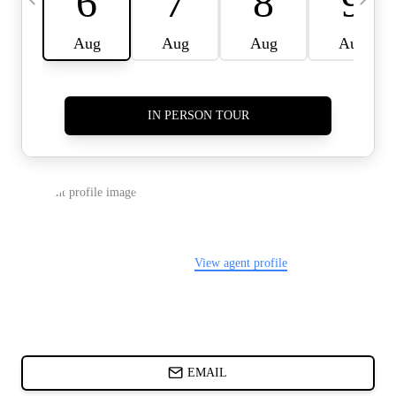
CARDS