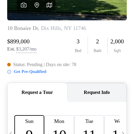
HOME VALUE -
INKEDCARDS
WHO WE ARE
FIRST TIME HOME
BUYER
PAST EVENTS
REVIEWS
CAREERS
ABOUT PLACE
CONNECT
HOME VALUE INKED