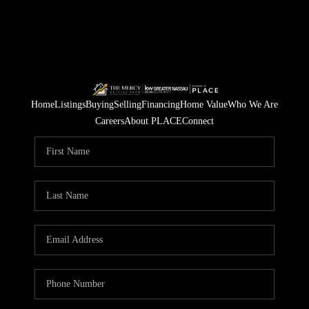
Home
Listings
Buying
Selling
Financing
Home Value
Who We Are
Careers
About PLACE
Connect