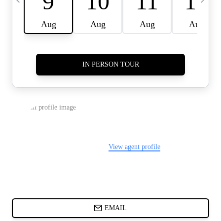
CARDS