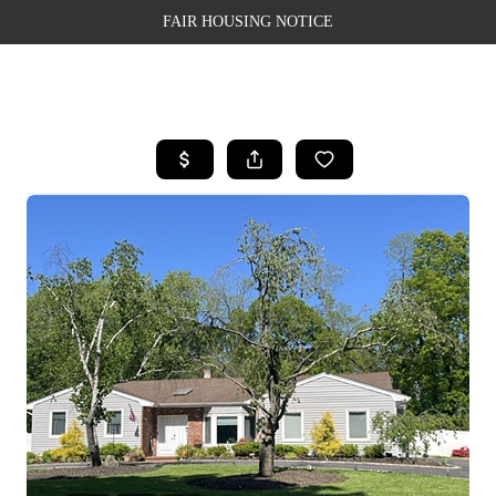
FAIR HOUSING NOTICE
HOME
SEARCH LISTINGS
TOP AREAS
BUYING
SELLING
FINANCING
WEALTH SERIES
HOME VALUE