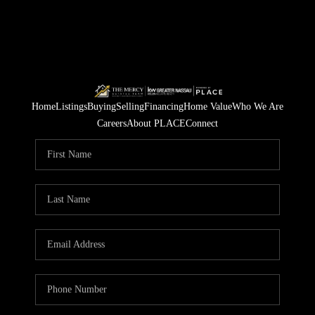
Home
Listings
Buying
Selling
Financing
Home Value
Who We Are
Careers
About PLACE
Connect