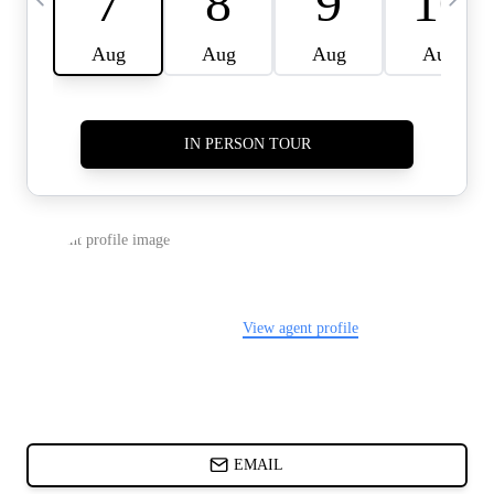
CARDS