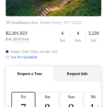
HOME VALUE -
INKEDCARDS
WHO WE ARE
FIRST TIME HOME
BUYER
PAST EVENTS
REVIEWS
CAREERS
ABOUT PLACE
CONNECT
HOME VALUE INKED