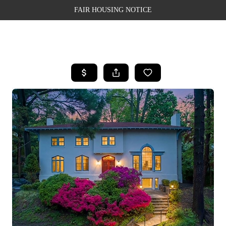
FAIR HOUSING NOTICE
HOME
SEARCH LISTINGS
TOP AREAS
BUYING
SELLING
FINANCING
WEALTH SERIES
HOME VALUE