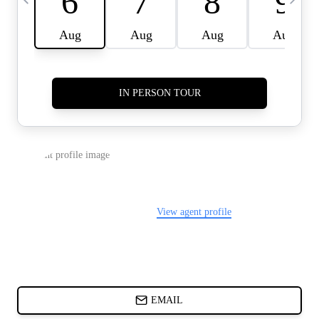
CARDS