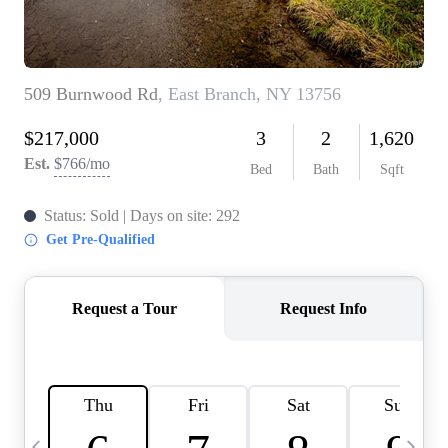
HOME VALUE -
INKEDCARDS
WHO WE ARE
FIRST TIME HOME
BUYER
PAST EVENTS
REVIEWS
CAREERS
ABOUT PLACE
CONNECT
HOME VALUE INKED