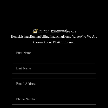
Home
Listings
Buying
Selling
Financing
Home Value
Who We Are
Careers
About PLACE
Connect