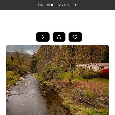
FAIR HOUSING NOTICE
HOME
SEARCH LISTINGS
TOP AREAS
BUYING
SELLING
FINANCING
WEALTH SERIES
HOME VALUE