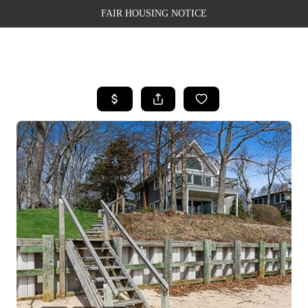
FAIR HOUSING NOTICE
HOME
SEARCH LISTINGS
TOP AREAS
BUYING
SELLING
FINANCING
WEALTH SERIES
HOME VALUE