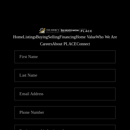
Home
Listings
Buying
Selling
Financing
Home Value
Who We Are
Careers
About PLACE
Connect