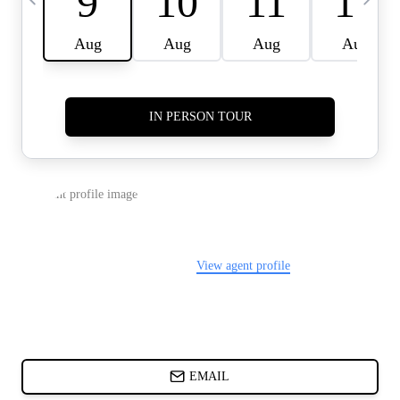
CARDS