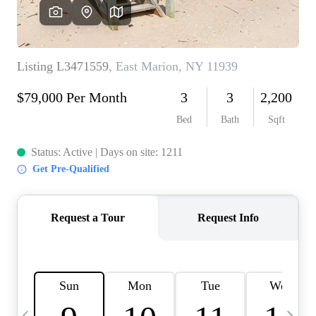
HOME VALUE -
INKEDCARDS
WHO WE ARE
FIRST TIME HOME
BUYER
PAST EVENTS
REVIEWS
CAREERS
ABOUT PLACE
CONNECT
HOME VALUE INKED