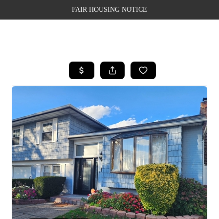
FAIR HOUSING NOTICE
HOME
SEARCH LISTINGS
TOP AREAS
BUYING
SELLING
FINANCING
WEALTH SERIES
HOME VALUE