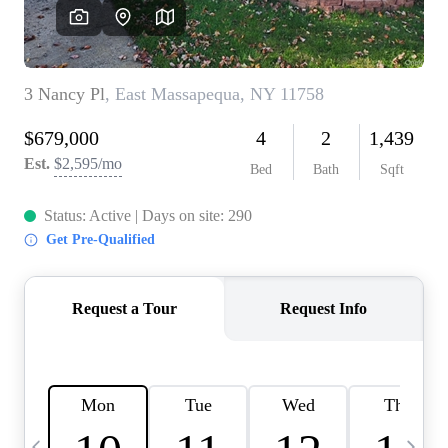
HOME VALUE -
INKEDCARDS
WHO WE ARE
FIRST TIME HOME
BUYER
PAST EVENTS
REVIEWS
CAREERS
ABOUT PLACE
CONNECT
HOME VALUE INKED