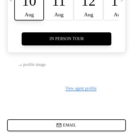
CARDS