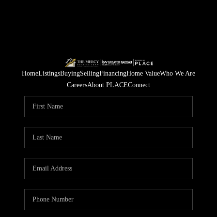
Home
Listings
Buying
Selling
Financing
Home Value
Who We Are
Careers
About PLACE
Connect