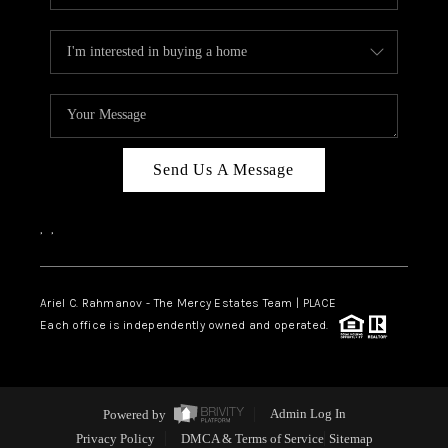
Send Us A Message
,
,
Ariel C. Rahmanov - The Mercy Estates Team |
PLACE
Each office is independently owned and operated.
Powered by
Admin Log In
Privacy Policy
DMCA & Terms of Service
Sitemap