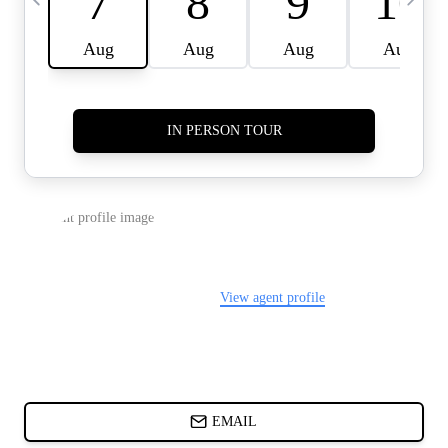
CARDS