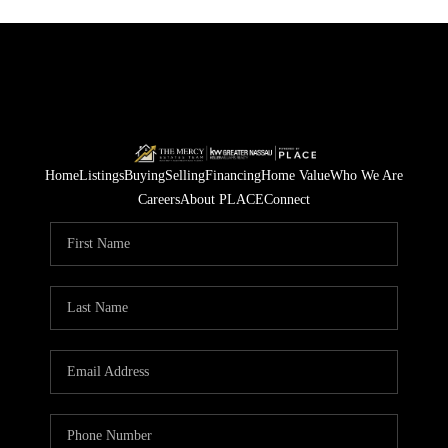
Home
Listings
Buying
Selling
Financing
Home Value
Who We Are
Careers
About PLACE
Connect