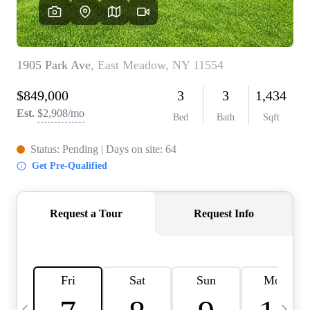
HOME VALUE -
INKEDCARDS
WHO WE ARE
FIRST TIME HOME
BUYER
PAST EVENTS
REVIEWS
CAREERS
ABOUT PLACE
CONNECT
HOME VALUE INKED