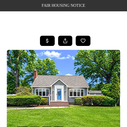
FAIR HOUSING NOTICE
HOME
SEARCH LISTINGS
TOP AREAS
BUYING
SELLING
FINANCING
WEALTH SERIES
HOME VALUE