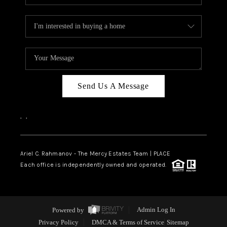
Send Us A Message
,
,
Ariel C. Rahmanov - The Mercy Estates Team |
PLACE
Each office is independently owned and operated.
Powered by
Admin Log In
Privacy Policy
DMCA & Terms of Service
Sitemap