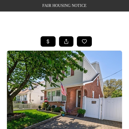
FAIR HOUSING NOTICE
HOME
SEARCH LISTINGS
TOP AREAS
BUYING
SELLING
FINANCING
WEALTH SERIES
HOME VALUE