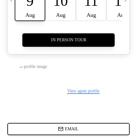
CARDS