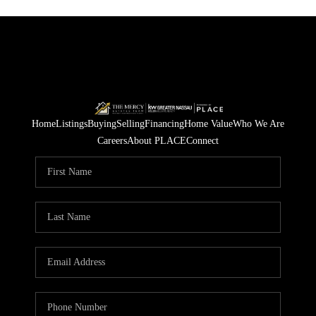
Home
Listings
Buying
Selling
Financing
Home Value
Who We Are
Careers
About PLACE
Connect