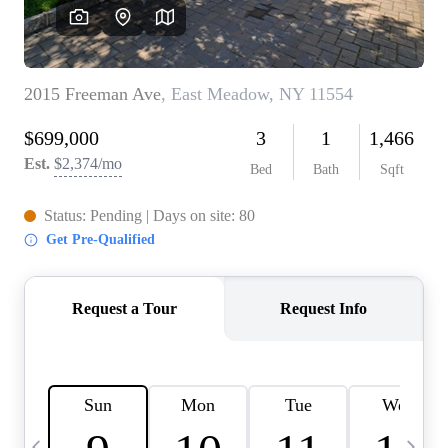
HOME VALUE -
INKEDCARDS
WHO WE ARE
FIRST TIME HOME
BUYER
PAST EVENTS
REVIEWS
CAREERS
ABOUT PLACE
CONNECT
HOME VALUE INKED