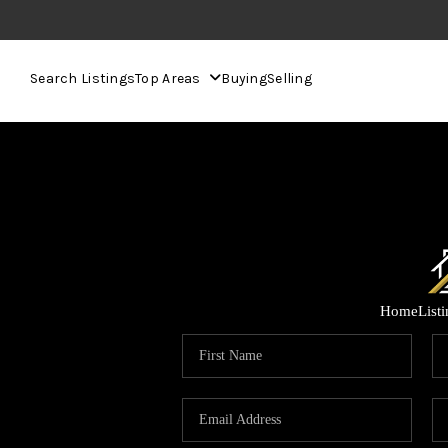
Search Listings
Top Areas
Buying
Selling
Home
List