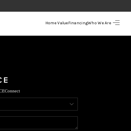
Home Value
Financing
Who We Are
HOME
SEARCH LISTINGS
TOP AREAS
BUYING
CE
Connect
SELLING
FINANCING