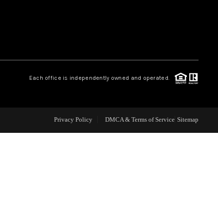
WEALTH SERIES
HOME VALUE
Each office is independently owned and operated.
ALUE - INKEDCARDS
WHO WE ARE
Privacy Policy
DMCA & Terms of Service
Sitemap
T TIME HOME BUYER
PAST EVENTS
REVIEWS