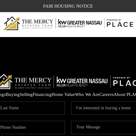
FAIR HOUSING NOTICE
ings
Buying
Selling
Financing
Home Value
Who We Are
Careers
About PLA