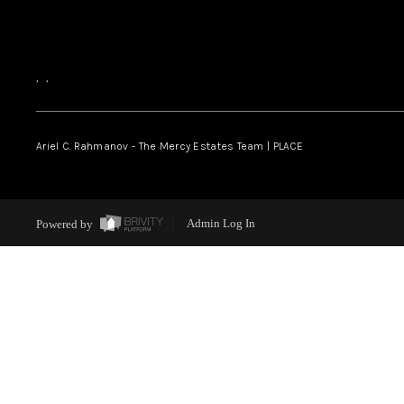
,
,
Ariel C. Rahmanov - The Mercy Estates Team |
PLACE
Powered by
Admin Log In