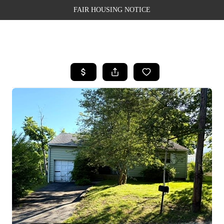
FAIR HOUSING NOTICE
HOME
SEARCH LISTINGS
TOP AREAS
BUYING
SELLING
FINANCING
WEALTH SERIES
HOME VALUE