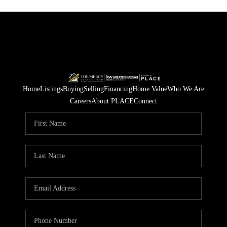
Home
Listings
Buying
Selling
Financing
Home Value
Who We Are
Careers
About PLACE
Connect