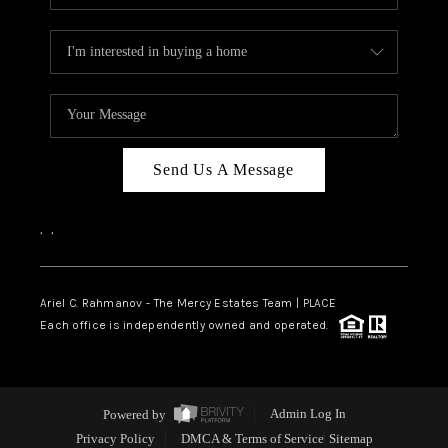
Send Us A Message
,
,
Ariel C. Rahmanov - The Mercy Estates Team |
PLACE
Each office is independently owned and operated.
Powered by
Admin Log In
Privacy Policy
DMCA & Terms of Service
Sitemap