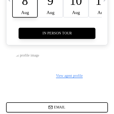
CARDS