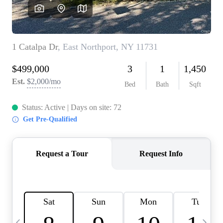
HOME VALUE -
INKEDCARDS
WHO WE ARE
FIRST TIME HOME
BUYER
PAST EVENTS
REVIEWS
CAREERS
ABOUT PLACE
CONNECT
HOME VALUE INKED