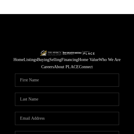
Home
Listings
Buying
Selling
Financing
Home Value
Who We Are
Careers
About PLACE
Connect