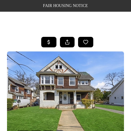
FAIR HOUSING NOTICE
HOME
SEARCH LISTINGS
TOP AREAS
BUYING
SELLING
FINANCING
WEALTH SERIES
HOME VALUE