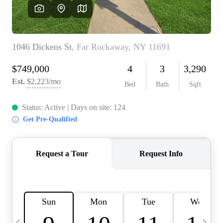
HOME VALUE -
INKEDCARDS
WHO WE ARE
FIRST TIME HOME
BUYER
PAST EVENTS
REVIEWS
CAREERS
ABOUT PLACE
CONNECT
HOME VALUE INKED