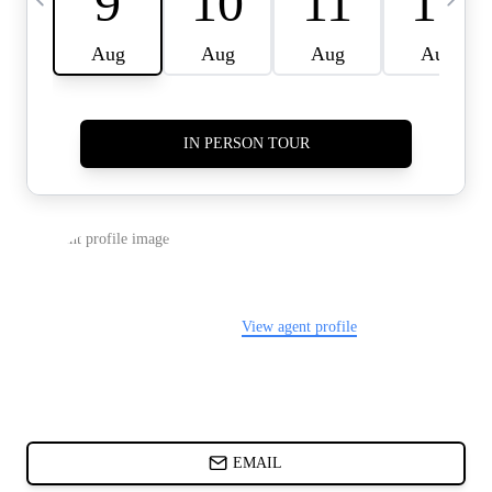
CARDS