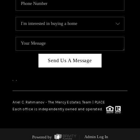
Send Us A Message
,
,
Ariel C. Rahmanov - The Mercy Estates Team |
PLACE
Each office is independently owned and operated.
Powered by
Admin Log In