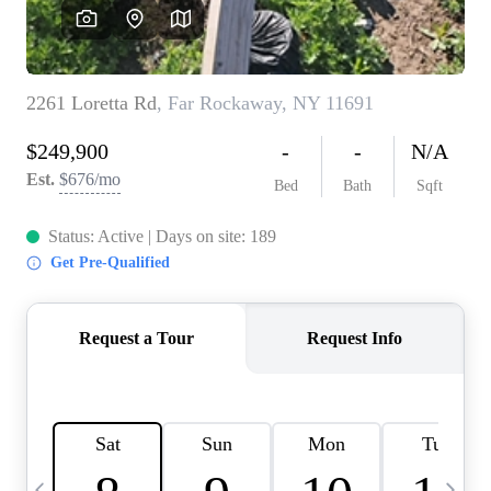
HOME VALUE -
INKEDCARDS
WHO WE ARE
FIRST TIME HOME
BUYER
PAST EVENTS
REVIEWS
CAREERS
ABOUT PLACE
CONNECT
HOME VALUE INKED