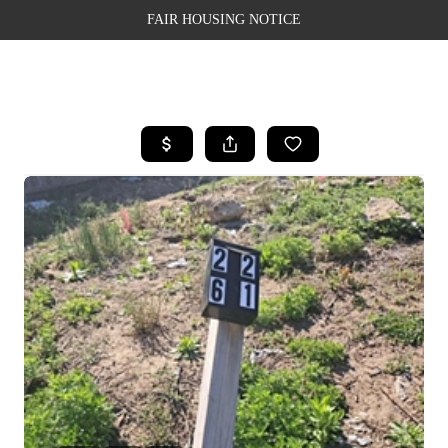
FAIR HOUSING NOTICE
HOME
SEARCH LISTINGS
TOP AREAS
BUYING
SELLING
FINANCING
WEALTH SERIES
HOME VALUE