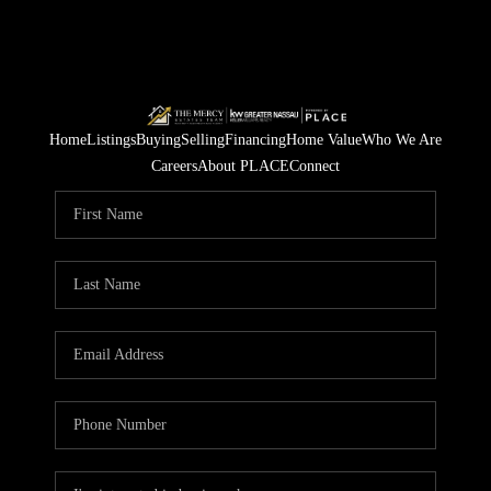
Home
Listings
Buying
Selling
Financing
Home Value
Who We Are
Careers
About PLACE
Connect