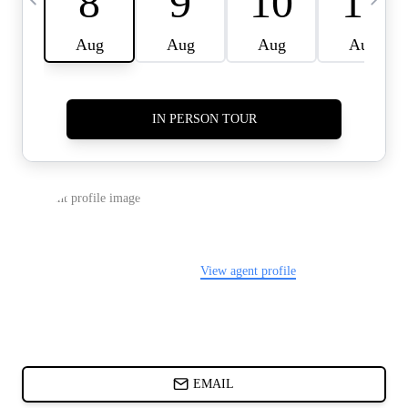
CARDS