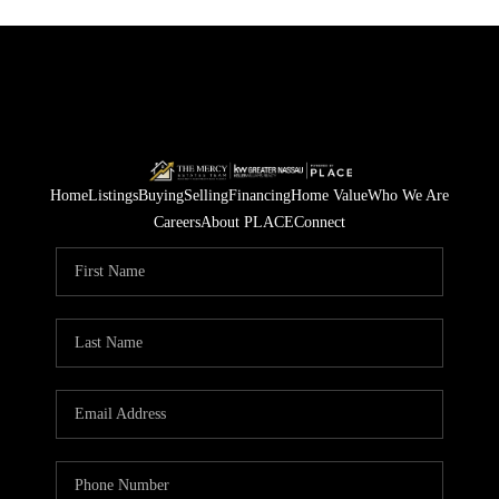
Home
Listings
Buying
Selling
Financing
Home Value
Who We Are
Careers
About PLACE
Connect