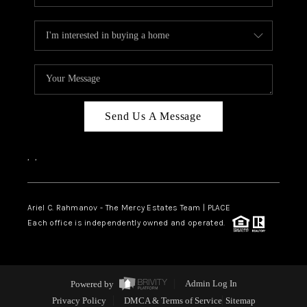
Send Us A Message
,
,
Ariel C. Rahmanov - The Mercy Estates Team |
PLACE
Each office is independently owned and operated.
Powered by
Admin Log In
Privacy Policy
DMCA & Terms of Service
Sitemap