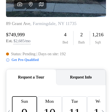
HOME VALUE -
INKEDCARDS
WHO WE ARE
FIRST TIME HOME
BUYER
PAST EVENTS
REVIEWS
CAREERS
ABOUT PLACE
CONNECT
HOME VALUE INKED