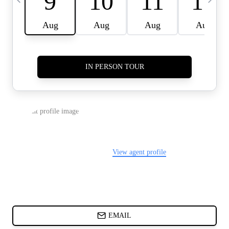
CARDS