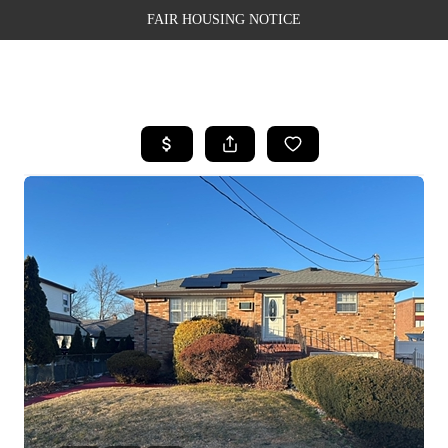
FAIR HOUSING NOTICE
HOME
SEARCH LISTINGS
TOP AREAS
BUYING
SELLING
FINANCING
WEALTH SERIES
HOME VALUE