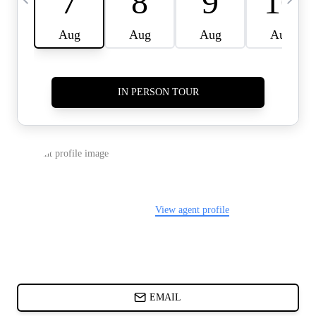
CARDS