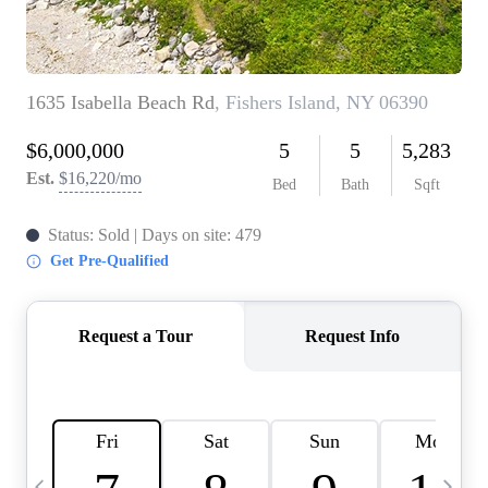
HOME VALUE -
INKEDCARDS
WHO WE ARE
FIRST TIME HOME
BUYER
PAST EVENTS
REVIEWS
CAREERS
ABOUT PLACE
CONNECT
HOME VALUE INKED