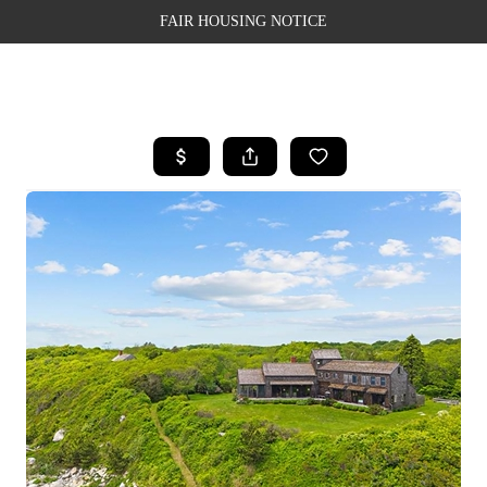
FAIR HOUSING NOTICE
HOME
SEARCH LISTINGS
TOP AREAS
BUYING
SELLING
FINANCING
WEALTH SERIES
HOME VALUE