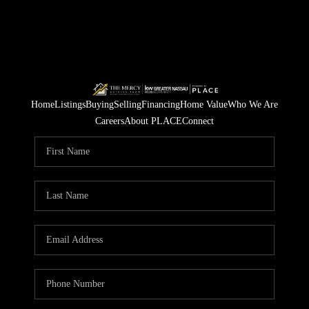
Home
Listings
Buying
Selling
Financing
Home Value
Who We Are
Careers
About PLACE
Connect