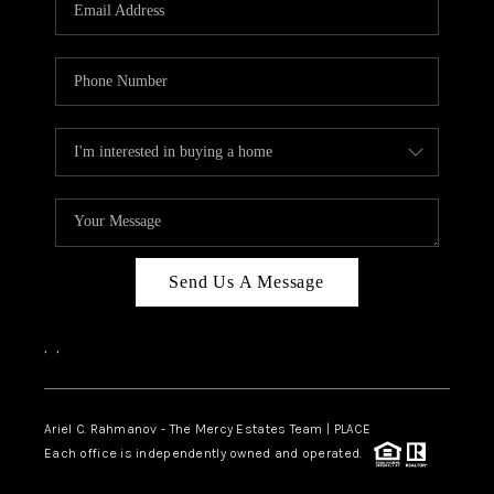
HOME VALUE -
INKEDCARDS
WHO WE ARE
FIRST TIME HOME
BUYER
PAST EVENTS
Send Us A Message
REVIEWS
CAREERS
,
,
ABOUT PLACE
CONNECT
Ariel C. Rahmanov - The Mercy Estates Team |
PLACE
Each office is independently owned and operated.
HOME VALUE INKED