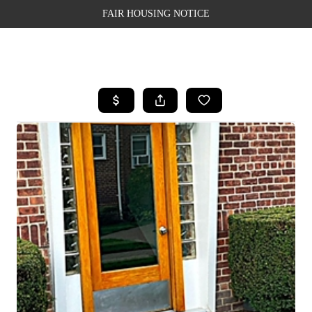
FAIR HOUSING NOTICE
HOME
SEARCH LISTINGS
TOP AREAS
BUYING
SELLING
FINANCING
WEALTH SERIES
HOME VALUE