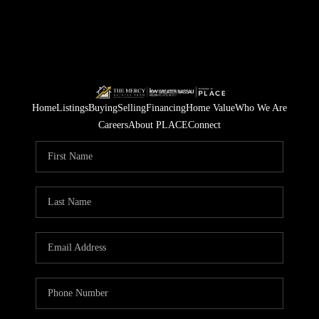
Home
Listings
Buying
Selling
Financing
Home Value
Who We Are
Careers
About PLACE
Connect