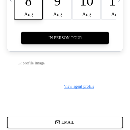
CARDS