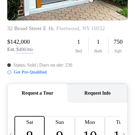
HOME VALUE -
INKEDCARDS
WHO WE ARE
FIRST TIME HOME
BUYER
PAST EVENTS
REVIEWS
CAREERS
ABOUT PLACE
CONNECT
HOME VALUE INKED