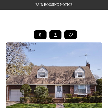
FAIR HOUSING NOTICE
HOME
SEARCH LISTINGS
TOP AREAS
BUYING
SELLING
FINANCING
WEALTH SERIES
HOME VALUE