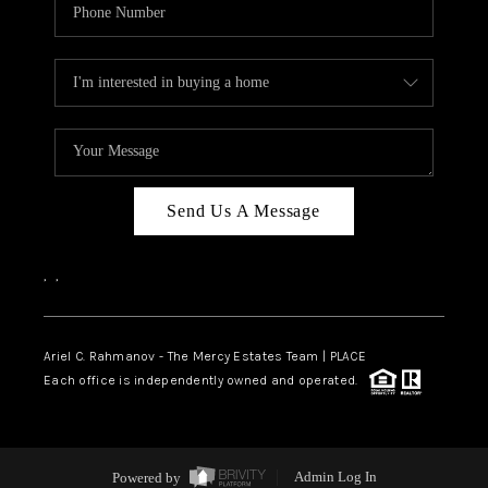
Send Us A Message
,
,
Ariel C. Rahmanov - The Mercy Estates Team |
PLACE
Each office is independently owned and operated.
Powered by
Admin Log In