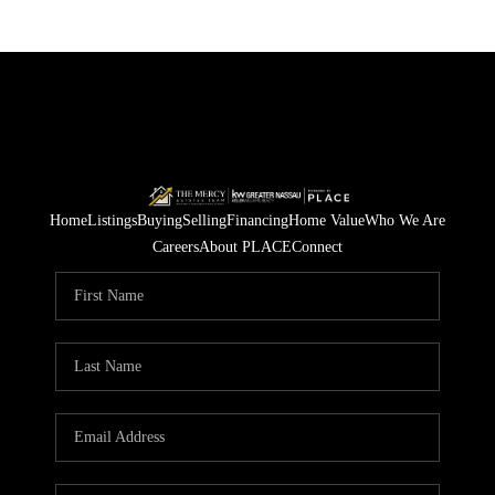
Home
Listings
Buying
Selling
Financing
Home Value
Who We Are
Careers
About PLACE
Connect