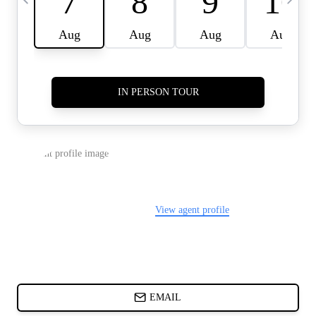
CARDS