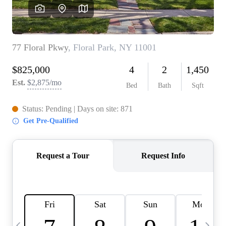
HOME VALUE -
INKEDCARDS
WHO WE ARE
FIRST TIME HOME
BUYER
PAST EVENTS
REVIEWS
CAREERS
ABOUT PLACE
CONNECT
HOME VALUE INKED