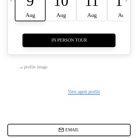
CARDS