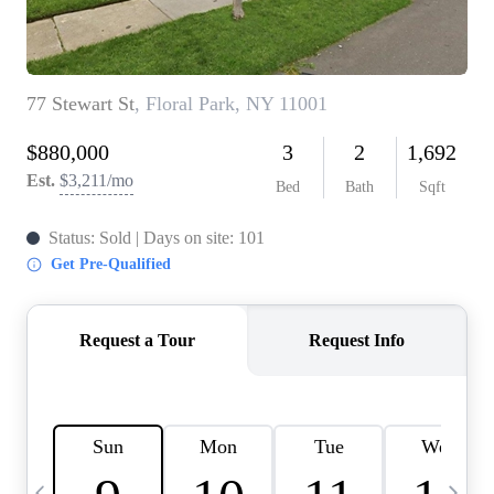
HOME VALUE -
INKEDCARDS
WHO WE ARE
FIRST TIME HOME
BUYER
PAST EVENTS
REVIEWS
CAREERS
ABOUT PLACE
CONNECT
HOME VALUE INKED