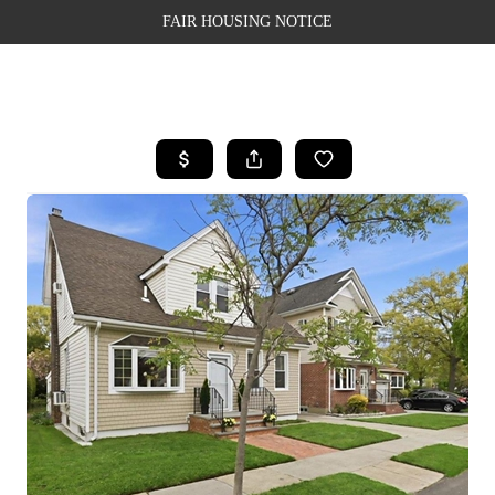
FAIR HOUSING NOTICE
HOME
SEARCH LISTINGS
TOP AREAS
BUYING
SELLING
FINANCING
WEALTH SERIES
HOME VALUE