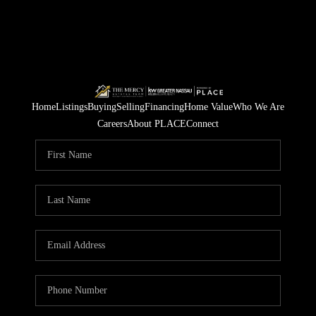
Home
Listings
Buying
Selling
Financing
Home Value
Who We Are
Careers
About PLACE
Connect