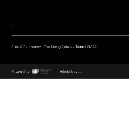
,
,
Ariel C. Rahmanov - The Mercy Estates Team |
PLACE
Powered by
Admin Log In