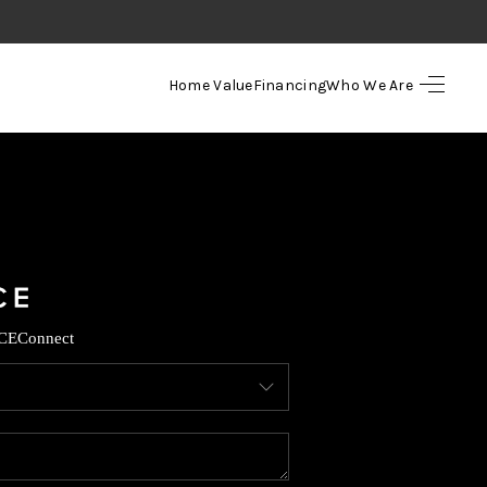
Home Value
Financing
Who We Are
HOME
SEARCH LISTINGS
TOP AREAS
BUYING
CE
Connect
SELLING
FINANCING