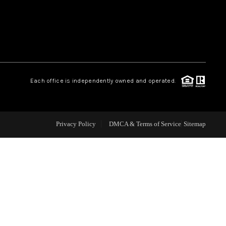
WEALTH SERIES
HOME VALUE
Each office is independently owned and operated.
ALUE - INKEDCARDS
WHO WE ARE
Privacy Policy
DMCA & Terms of Service
Sitemap
T TIME HOME BUYER
PAST EVENTS
REVIEWS