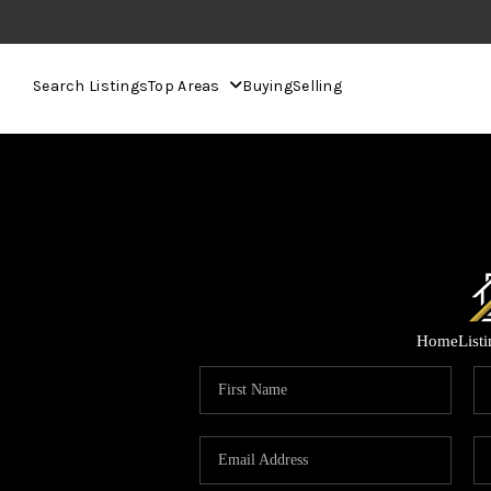
Search Listings
Top Areas
Buying
Selling
Home
List