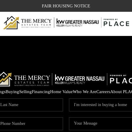
FAIR HOUSING NOTICE
ings
Buying
Selling
Financing
Home Value
Who We Are
Careers
About PLA