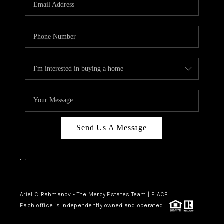
HOME VALUE -
INKEDCARDS
WHO WE ARE
FIRST TIME HOME
BUYER
PAST EVENTS
Send Us A Message
REVIEWS
CAREERS
,
,
ABOUT PLACE
CONNECT
Ariel C. Rahmanov - The Mercy Estates Team |
PLACE
Each office is independently owned and operated.
HOME VALUE INKED