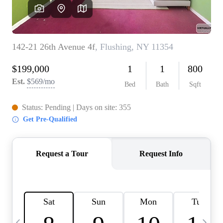
HOME VALUE -
INKEDCARDS
WHO WE ARE
FIRST TIME HOME
BUYER
PAST EVENTS
REVIEWS
CAREERS
ABOUT PLACE
CONNECT
HOME VALUE INKED