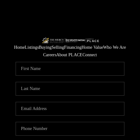
Home
Listings
Buying
Selling
Financing
Home Value
Who We Are
Careers
About PLACE
Connect