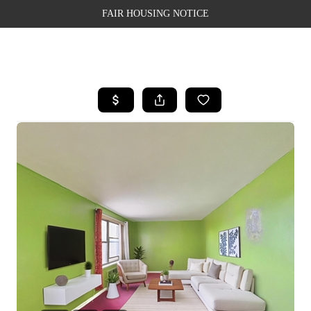
FAIR HOUSING NOTICE
HOME
SEARCH LISTINGS
TOP AREAS
BUYING
SELLING
FINANCING
WEALTH SERIES
HOME VALUE