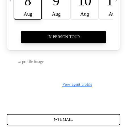
CARDS