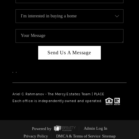
Send Us A Message
,
,
Ariel C. Rahmanov - The Mercy Estates Team |
PLACE
Each office is independently owned and operated.
Powered by
Admin Log In
Privacy Policy
DMCA & Terms of Service
Sitemap