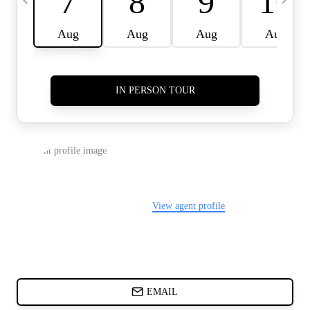
CARDS