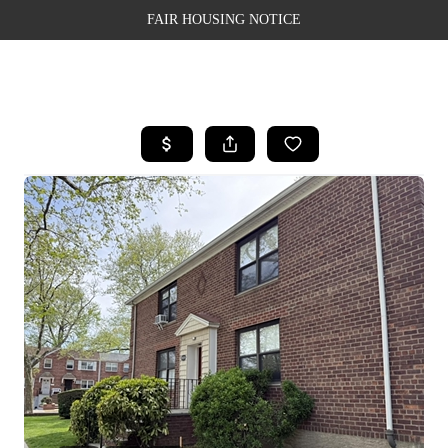
FAIR HOUSING NOTICE
HOME
SEARCH LISTINGS
TOP AREAS
BUYING
SELLING
FINANCING
WEALTH SERIES
HOME VALUE