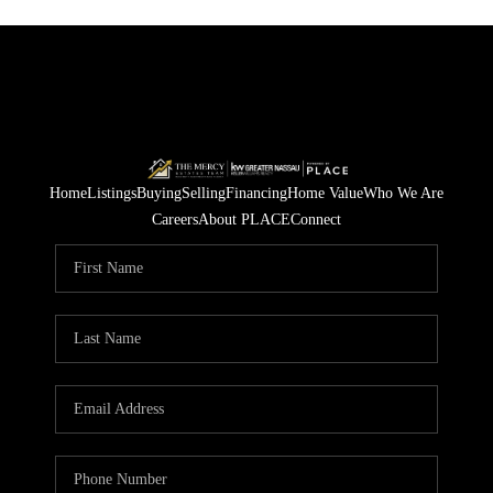
Home
Listings
Buying
Selling
Financing
Home Value
Who We Are
Careers
About PLACE
Connect