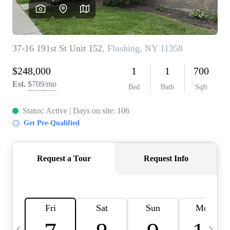
HOME VALUE -
INKEDCARDS
WHO WE ARE
FIRST TIME HOME
BUYER
PAST EVENTS
REVIEWS
CAREERS
ABOUT PLACE
CONNECT
HOME VALUE INKED