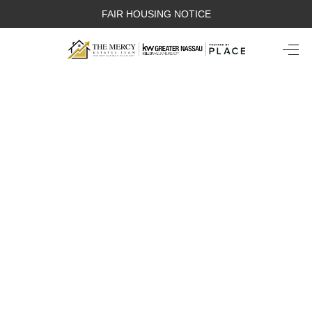
FAIR HOUSING NOTICE
HOME
SEARCH LISTINGS
TOP AREAS
BUYING
SELLING
FINANCING
WEALTH SERIES
HOME VALUE