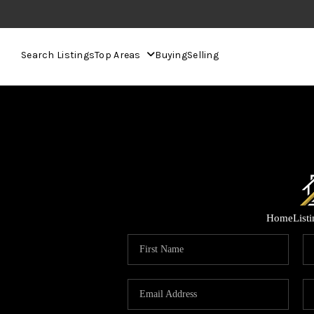
Search Listings
Top Areas
Buying
Selling
Home
List