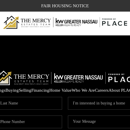
FAIR HOUSING NOTICE
ings
Buying
Selling
Financing
Home Value
Who We Are
Careers
About PLA