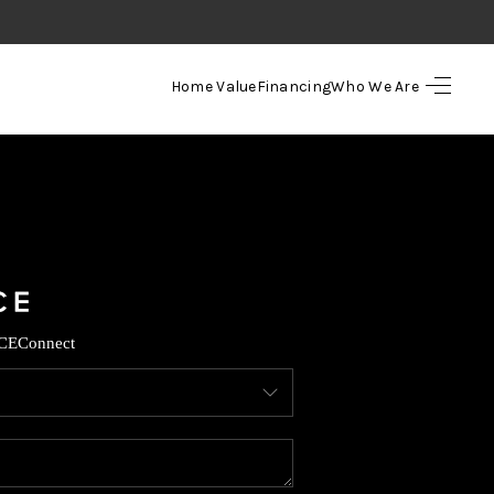
Home Value
Financing
Who We Are
HOME
SEARCH LISTINGS
TOP AREAS
BUYING
CE
Connect
SELLING
FINANCING