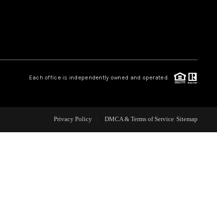
WEALTH SERIES
HOME VALUE
Each office is independently owned and operated.
ALUE - INKEDCARDS
WHO WE ARE
Privacy Policy
DMCA & Terms of Service
Sitemap
T TIME HOME BUYER
PAST EVENTS
REVIEWS