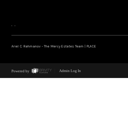
,
,
Ariel C. Rahmanov - The Mercy Estates Team |
PLACE
Powered by
Admin Log In