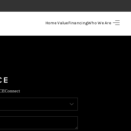
Home Value
Financing
Who We Are
HOME
SEARCH LISTINGS
TOP AREAS
BUYING
CE
Connect
SELLING
FINANCING