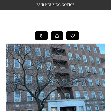
FAIR HOUSING NOTICE
HOME
SEARCH LISTINGS
TOP AREAS
BUYING
SELLING
FINANCING
WEALTH SERIES
HOME VALUE