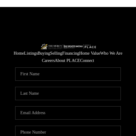
Home
Listings
Buying
Selling
Financing
Home Value
Who We Are
Careers
About PLACE
Connect