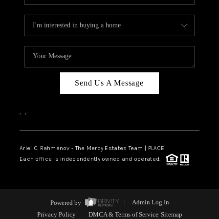
Send Us A Message
,
,
Ariel C. Rahmanov - The Mercy Estates Team |
PLACE
Each office is independently owned and operated.
Powered by
Admin Log In
Privacy Policy
DMCA & Terms of Service
Sitemap