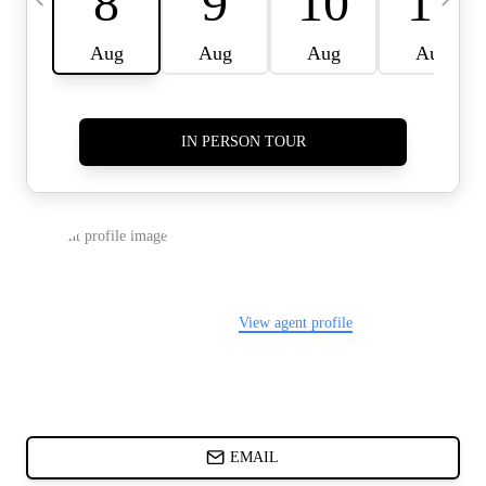
CARDS