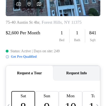
HOME VALUE -
INKEDCARDS
WHO WE ARE
FIRST TIME HOME
BUYER
PAST EVENTS
REVIEWS
CAREERS
ABOUT PLACE
CONNECT
HOME VALUE INKED