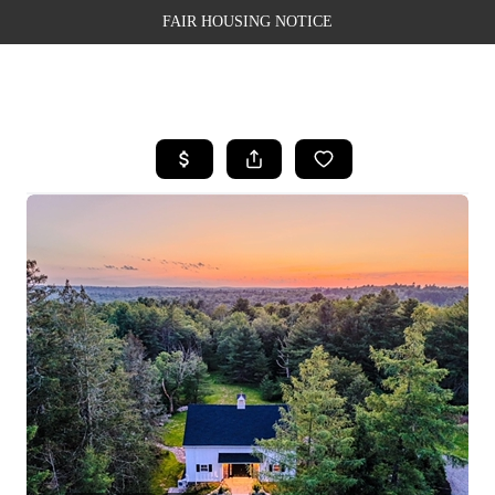
FAIR HOUSING NOTICE
HOME
SEARCH LISTINGS
TOP AREAS
BUYING
SELLING
FINANCING
WEALTH SERIES
HOME VALUE