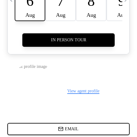
CARDS