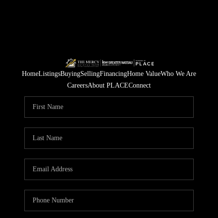
Home
Listings
Buying
Selling
Financing
Home Value
Who We Are
Careers
About PLACE
Connect