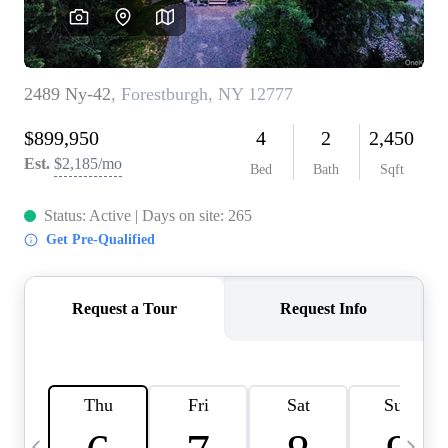
HOME VALUE -
INKEDCARDS
WHO WE ARE
FIRST TIME HOME
BUYER
PAST EVENTS
REVIEWS
CAREERS
ABOUT PLACE
CONNECT
HOME VALUE INKED