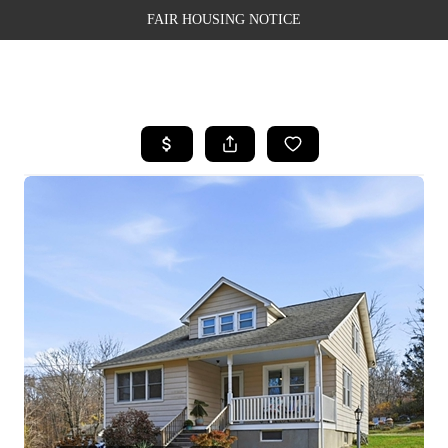
FAIR HOUSING NOTICE
HOME
SEARCH LISTINGS
TOP AREAS
BUYING
SELLING
FINANCING
WEALTH SERIES
HOME VALUE