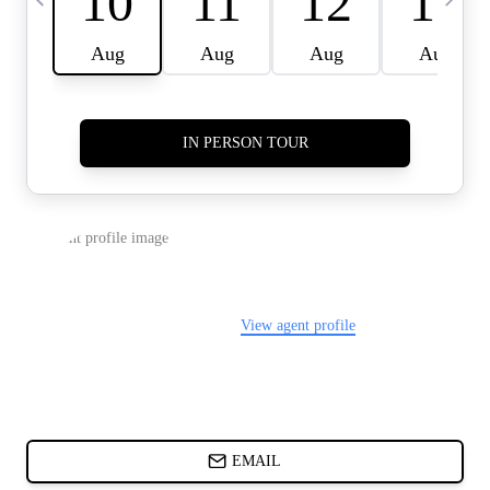
CARDS