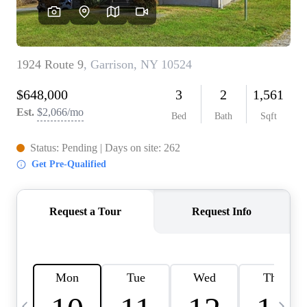
HOME VALUE -
INKEDCARDS
WHO WE ARE
FIRST TIME HOME
BUYER
PAST EVENTS
REVIEWS
CAREERS
ABOUT PLACE
CONNECT
HOME VALUE INKED