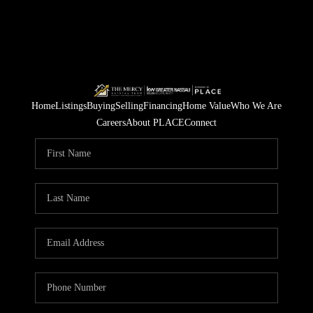
Home
Listings
Buying
Selling
Financing
Home Value
Who We Are
Careers
About PLACE
Connect