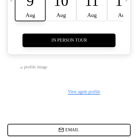
CARDS