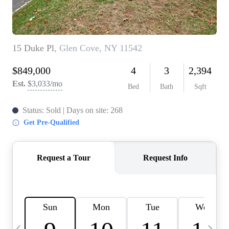
HOME VALUE -
INKEDCARDS
WHO WE ARE
FIRST TIME HOME
BUYER
PAST EVENTS
REVIEWS
CAREERS
ABOUT PLACE
CONNECT
HOME VALUE INKED