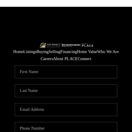
Home
Listings
Buying
Selling
Financing
Home Value
Who We Are
Careers
About PLACE
Connect