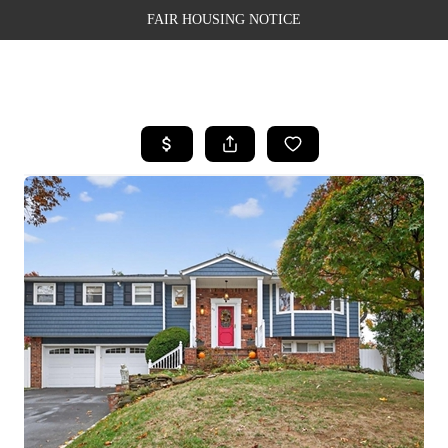
FAIR HOUSING NOTICE
HOME
SEARCH LISTINGS
TOP AREAS
BUYING
SELLING
FINANCING
WEALTH SERIES
HOME VALUE