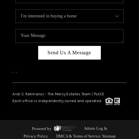
Send Us A Message
,
,
Ariel C. Rahmanov - The Mercy Estates Team |
PLACE
Each office is independently owned and operated.
Powered by
Admin Log In
Privacy Policy
DMCA & Terms of Service
Sitemap