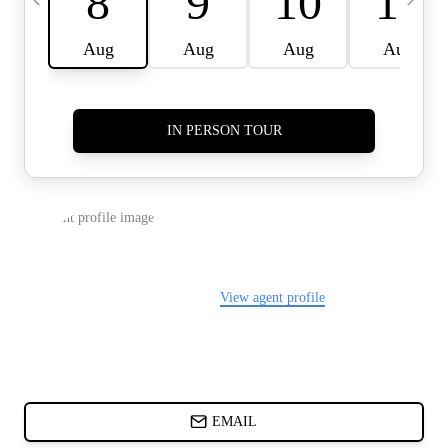
CARDS