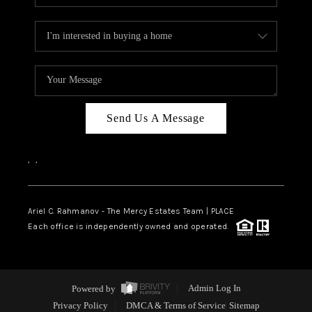
Send Us A Message
,
,
Ariel C. Rahmanov - The Mercy Estates Team |
PLACE
Each office is independently owned and operated.
Powered by
Admin Log In
Privacy Policy
DMCA & Terms of Service
Sitemap