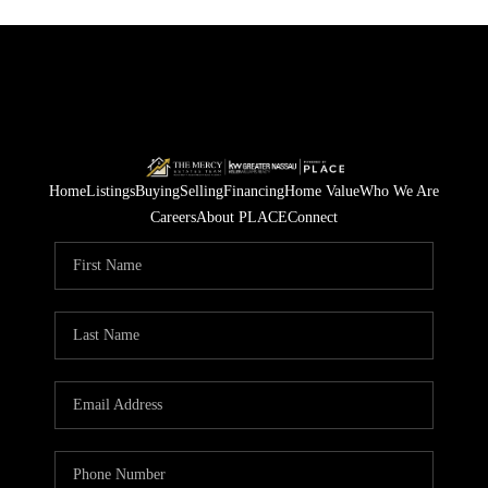
Home
Listings
Buying
Selling
Financing
Home Value
Who We Are
Careers
About PLACE
Connect