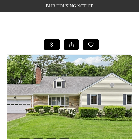
FAIR HOUSING NOTICE
HOME
SEARCH LISTINGS
TOP AREAS
BUYING
SELLING
FINANCING
WEALTH SERIES
HOME VALUE