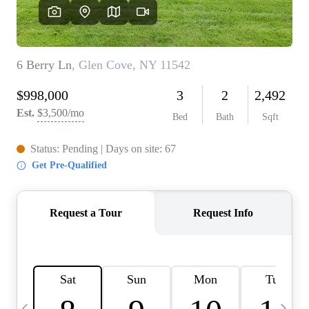
HOME VALUE -
INKEDCARDS
WHO WE ARE
FIRST TIME HOME
BUYER
PAST EVENTS
REVIEWS
CAREERS
ABOUT PLACE
CONNECT
HOME VALUE INKED