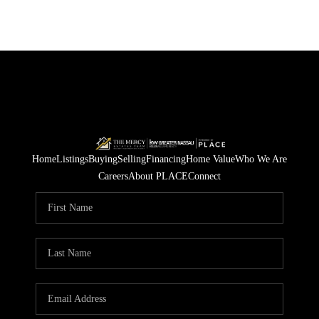
Home
Listings
Buying
Selling
Financing
Home Value
Who We Are
Careers
About PLACE
Connect