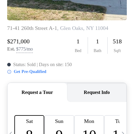
HOME VALUE -
INKEDCARDS
WHO WE ARE
FIRST TIME HOME
BUYER
PAST EVENTS
REVIEWS
CAREERS
ABOUT PLACE
CONNECT
HOME VALUE INKED