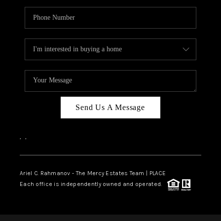
Send Us A Message
,
,
Ariel C. Rahmanov - The Mercy Estates Team |
PLACE
Each office is independently owned and operated.