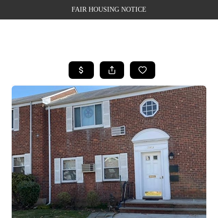
FAIR HOUSING NOTICE
HOME
SEARCH LISTINGS
TOP AREAS
BUYING
SELLING
FINANCING
WEALTH SERIES
HOME VALUE