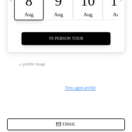
CARDS