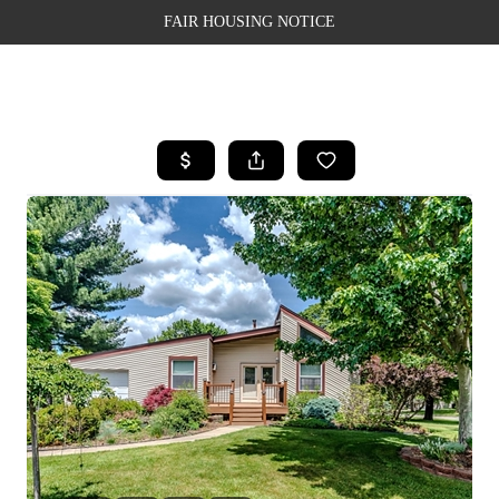
FAIR HOUSING NOTICE
HOME
SEARCH LISTINGS
TOP AREAS
BUYING
SELLING
FINANCING
WEALTH SERIES
HOME VALUE