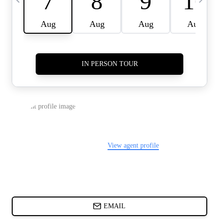
CARDS