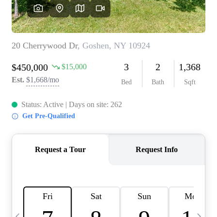
HOME VALUE -
INKEDCARDS
WHO WE ARE
FIRST TIME HOME
BUYER
PAST EVENTS
REVIEWS
CAREERS
ABOUT PLACE
CONNECT
HOME VALUE INKED