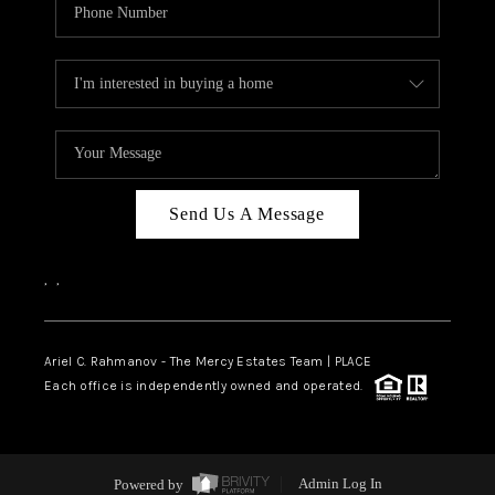
Send Us A Message
,
,
Ariel C. Rahmanov - The Mercy Estates Team |
PLACE
Each office is independently owned and operated.
Powered by
Admin Log In