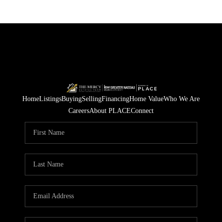
Home
Listings
Buying
Selling
Financing
Home Value
Who We Are
Careers
About PLACE
Connect