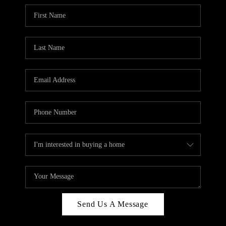
Send Us A Message