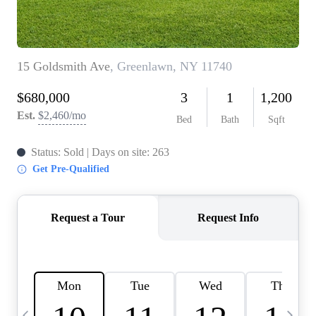
HOME VALUE -
INKEDCARDS
WHO WE ARE
FIRST TIME HOME
BUYER
PAST EVENTS
REVIEWS
CAREERS
ABOUT PLACE
CONNECT
HOME VALUE INKED