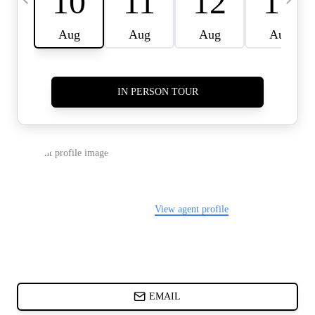
CARDS