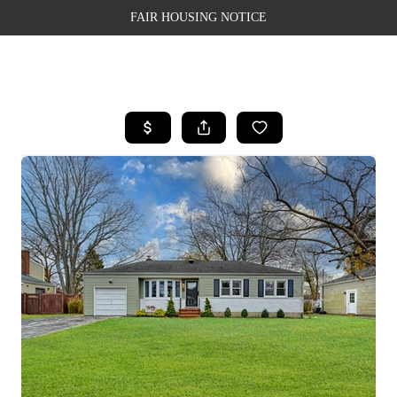
FAIR HOUSING NOTICE
HOME
SEARCH LISTINGS
TOP AREAS
BUYING
SELLING
FINANCING
WEALTH SERIES
HOME VALUE