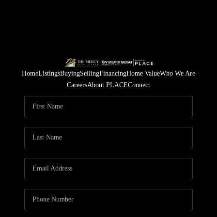
Home
Listings
Buying
Selling
Financing
Home Value
Who We Are
Careers
About PLACE
Connect