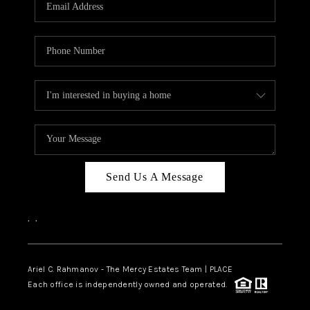
HOME VALUE -
INKEDCARDS
WHO WE ARE
FIRST TIME HOME
BUYER
PAST EVENTS
Send Us A Message
REVIEWS
CAREERS
,
,
ABOUT PLACE
CONNECT
Ariel C. Rahmanov - The Mercy Estates Team |
PLACE
Each office is independently owned and operated.
HOME VALUE INKED