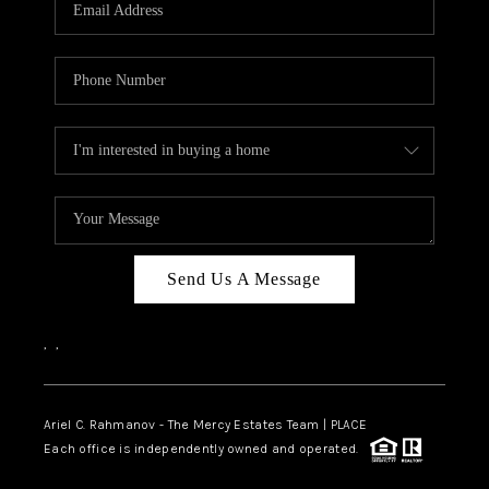
HOME VALUE -
INKEDCARDS
WHO WE ARE
FIRST TIME HOME
BUYER
PAST EVENTS
Send Us A Message
REVIEWS
CAREERS
,
,
ABOUT PLACE
CONNECT
Ariel C. Rahmanov - The Mercy Estates Team |
PLACE
Each office is independently owned and operated.
HOME VALUE INKED