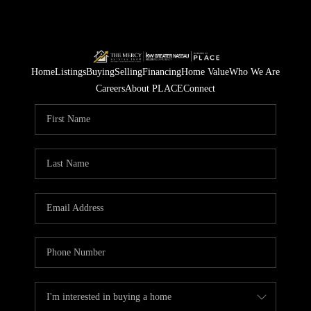
Home
Listings
Buying
Selling
Financing
Home Value
Who We Are
Careers
About PLACE
Connect