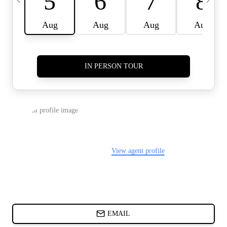
CARDS