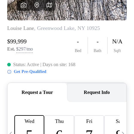
HOME VALUE -
INKEDCARDS
WHO WE ARE
FIRST TIME HOME
BUYER
PAST EVENTS
REVIEWS
CAREERS
ABOUT PLACE
CONNECT
HOME VALUE INKED