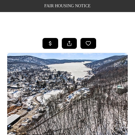
FAIR HOUSING NOTICE
HOME
SEARCH LISTINGS
TOP AREAS
BUYING
SELLING
FINANCING
WEALTH SERIES
HOME VALUE