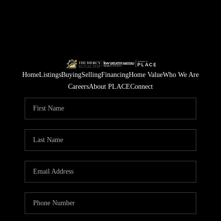
Home
Listings
Buying
Selling
Financing
Home Value
Who We Are
Careers
About PLACE
Connect