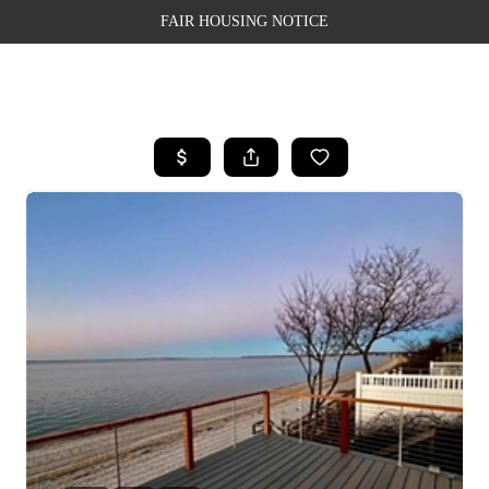
FAIR HOUSING NOTICE
HOME
SEARCH LISTINGS
TOP AREAS
BUYING
SELLING
FINANCING
WEALTH SERIES
HOME VALUE