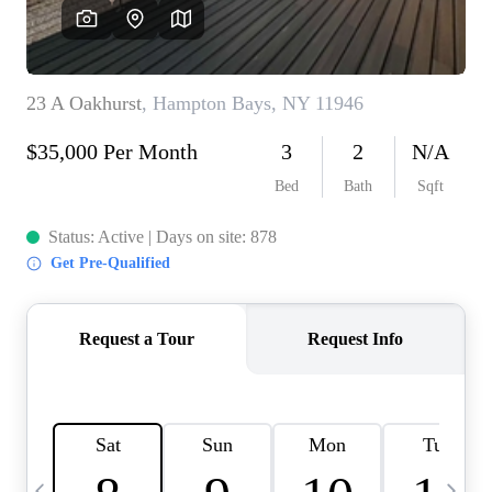
HOME VALUE -
INKEDCARDS
WHO WE ARE
FIRST TIME HOME
BUYER
PAST EVENTS
REVIEWS
CAREERS
ABOUT PLACE
CONNECT
HOME VALUE INKED