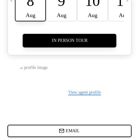
CARDS