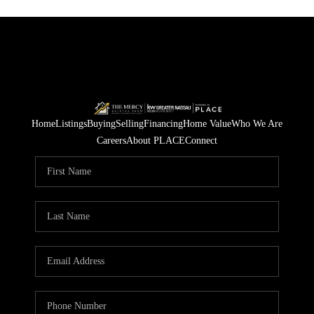
Home
Listings
Buying
Selling
Financing
Home Value
Who We Are
Careers
About PLACE
Connect