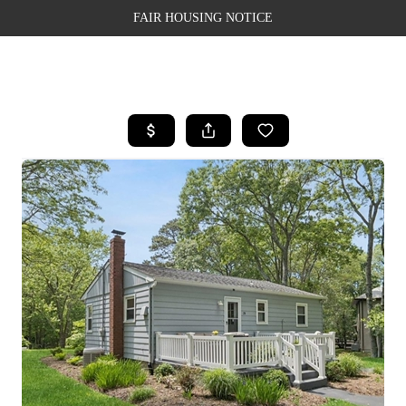
FAIR HOUSING NOTICE
HOME
SEARCH LISTINGS
TOP AREAS
BUYING
SELLING
FINANCING
WEALTH SERIES
HOME VALUE