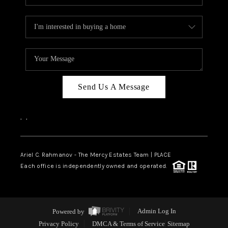
Send Us A Message
,
,
Ariel C. Rahmanov - The Mercy Estates Team |
PLACE
Each office is independently owned and operated.
Powered by
Admin Log In
Privacy Policy
DMCA & Terms of Service
Sitemap