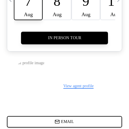
CARDS