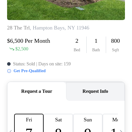
HOME VALUE -
INKEDCARDS
WHO WE ARE
FIRST TIME HOME
BUYER
PAST EVENTS
REVIEWS
CAREERS
ABOUT PLACE
CONNECT
HOME VALUE INKED