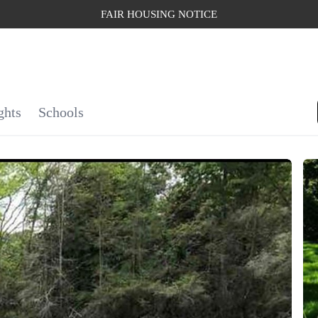
FAIR HOUSING NOTICE