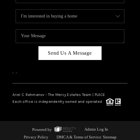
Send Us A Message
,
,
Ariel C. Rahmanov - The Mercy Estates Team |
PLACE
Each office is independently owned and operated.
Powered by
Admin Log In
Privacy Policy
DMCA & Terms of Service
Sitemap