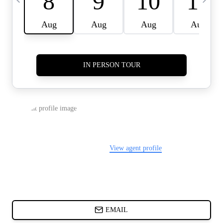
CARDS