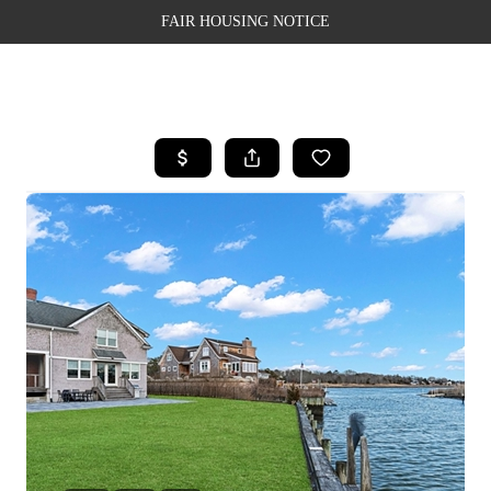
FAIR HOUSING NOTICE
HOME
SEARCH LISTINGS
TOP AREAS
BUYING
SELLING
FINANCING
WEALTH SERIES
HOME VALUE