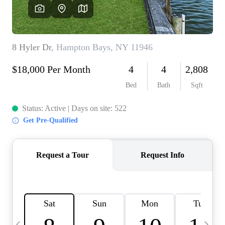
HOME VALUE -
INKEDCARDS
WHO WE ARE
FIRST TIME HOME
BUYER
PAST EVENTS
REVIEWS
CAREERS
ABOUT PLACE
CONNECT
HOME VALUE INKED