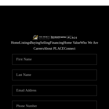
Home
Listings
Buying
Selling
Financing
Home Value
Who We Are
Careers
About PLACE
Connect